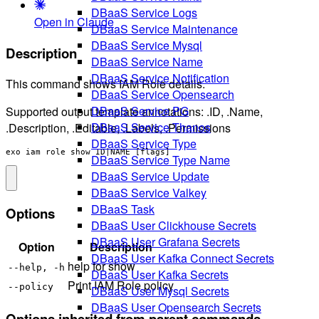
DBaaS Service Logs
Open in Claude
DBaaS Service Maintenance
DBaaS Service Mysql
Description
DBaaS Service Name
DBaaS Service Notification
This command shows IAM Role details.
DBaaS Service Opensearch
DBaaS Service PG
Supported output template annotations: .ID, .Name,
DBaaS Service Thanos
.Description, .Editable, .Labels, .Permissions
DBaaS Service Type
exo iam role show ID|NAME [flags]
DBaaS Service Type Name
DBaaS Service Update
DBaaS Service Valkey
DBaaS Task
Options
DBaaS User Clickhouse Secrets
DBaaS User Grafana Secrets
Option
Description
DBaaS User Kafka Connect Secrets
help for show
--help, -h
DBaaS User Kafka Secrets
Print IAM Role policy
--policy
DBaaS User Mysql Secrets
DBaaS User Opensearch Secrets
Options inherited from parent commands