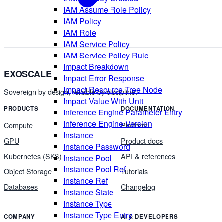
IAM Assume Role Policy
IAM Policy
IAM Role
IAM Service Policy
IAM Service Policy Rule
Impact Breakdown
EXOSCALE
Impact Error Response
Impact Resource Tree Node
Sovereign by design, reliable by discipline.
Impact Value With Unit
PRODUCTS
DOCUMENTATION
Inference Engine Parameter Entry
Inference Engine Version
Compute
Platform
Instance
GPU
Product docs
Instance Password
Kubernetes (SKS)
API & references
Instance Pool
Instance Pool Ref
Object Storage
Tutorials
Instance Ref
Databases
Changelog
Instance State
Instance Type
Instance Type Entry
COMPANY
AI & DEVELOPERS