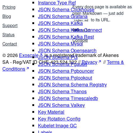
Instance Type Ref
Every docs page is available as
Pricing
JSON Schema Clickhouse
plain Markdown — just add
Blog
JSON Schema Grafana
to its URL.
index.md
JSON Schema Kafka
Support
JSON Schema Kafka Connect
llms.txt
Status
JSON Schema Kafka Rest
Console
JSON Schema Mysql
Contact
JSON Schema Opensearch
© 2026
Exoscale
is a registered trademark of Akenes
JSON Schema PG
SA - Reg/VAT ID CHE-423.524.322 //
Privacy
//
Terms &
JSON Schema Pgaudit
Conditions
JSON Schema Pgbouncer
JSON Schema Pglookout
JSON Schema Schema Registry
JSON Schema Thanos
JSON Schema Timescaledb
JSON Schema Valkey
Key Material
Key Rotation Config
Kubelet Image GC
Labels