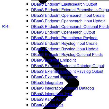
DBaaS Endpoint Elasticsearch Output
DBaaS Endpoint External Prometheus Outpu
DBaaS Endpoint Opensearch Input Create
DBaaS Endpoint Opensearch Input Update
role
DBaaS Endpoint Opensearch Optional Field
DBaaS Endpoint Opensearch Output
DBaaS Endpoint Prometheus Payload
DBaaS Endpoint Rsyslog Input Create
DBaaS Endpoint Rsyslog Input Update
DBaaS Endpoint Rsyslog Optional Fields
DBaaS External Endpoint
DBaaS External Endpoint Datadog Output
DBaaS External Endpoint Rsyslog Output
DBaaS External Integration
DBaaS Integration
DBaaS Integration Settings Datadog
DBaaS Integration Type
DBaaS Kafka Acl ID
DBaaS Kafka Acls