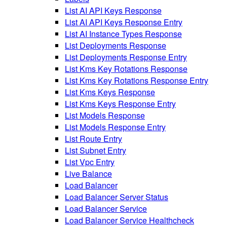
List AI API Keys Response
List AI API Keys Response Entry
List AI Instance Types Response
List Deployments Response
List Deployments Response Entry
List Kms Key Rotations Response
List Kms Key Rotations Response Entry
List Kms Keys Response
List Kms Keys Response Entry
List Models Response
List Models Response Entry
List Route Entry
List Subnet Entry
List Vpc Entry
Live Balance
Load Balancer
Load Balancer Server Status
Load Balancer Service
Load Balancer Service Healthcheck