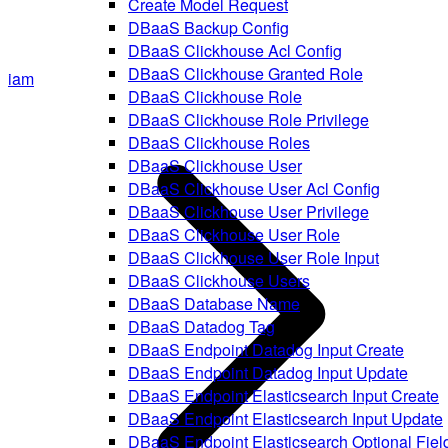
Create Model Request
DBaaS Backup Config
DBaaS Clickhouse Acl Config
DBaaS Clickhouse Granted Role
iam
DBaaS Clickhouse Role
DBaaS Clickhouse Role Privilege
DBaaS Clickhouse Roles
DBaaS Clickhouse User
DBaaS Clickhouse User Acl Config
DBaaS Clickhouse User Privilege
DBaaS Clickhouse User Role
DBaaS Clickhouse User Role Input
DBaaS Clickhouse Users
DBaaS Database Name
DBaaS Datadog Tag
DBaaS Endpoint Datadog Input Create
DBaaS Endpoint Datadog Input Update
DBaaS Endpoint Elasticsearch Input Create
DBaaS Endpoint Elasticsearch Input Update
DBaaS Endpoint Elasticsearch Optional Fiel