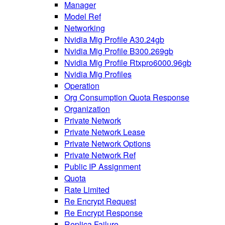
Manager
Model Ref
Networking
Nvidia Mig Profile A30.24gb
Nvidia Mig Profile B300.269gb
Nvidia Mig Profile Rtxpro6000.96gb
Nvidia Mig Profiles
Operation
Org Consumption Quota Response
Organization
Private Network
Private Network Lease
Private Network Options
Private Network Ref
Public IP Assignment
Quota
Rate Limited
Re Encrypt Request
Re Encrypt Response
Replica Failure