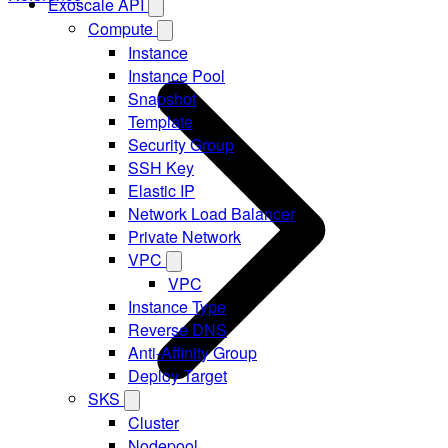
Exoscale API
Compute
Instance
Instance Pool
Snapshot
Template
Security Group
SSH Key
Elastic IP
Network Load Balancer
Private Network
VPC
VPC
Instance Type
Reverse DNS
Anti-Affinity Group
Deploy Target
SKS
Cluster
Nodepool