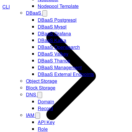
Nodepool Template
CLI
DBaaS
DBaaS Postgresql
DBaaS Mysql
DBaaS Grafana
DBaaS Kafka
DBaaS Opensearch
DBaaS Valkey
DBaaS Thanos
DBaaS Management
DBaaS External Endpoints
Object Storage
Block Storage
DNS
Domain
Record
IAM
API Key
Role