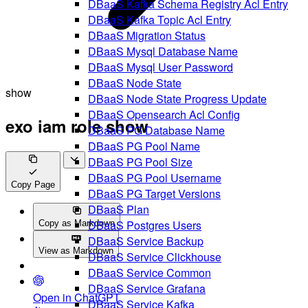
DBaaS Kafka Schema Registry Acl Entry
DBaaS Kafka Topic Acl Entry
DBaaS Migration Status
DBaaS Mysql Database Name
DBaaS Mysql User Password
DBaaS Node State
show
DBaaS Node State Progress Update
DBaaS Opensearch Acl Config
exo iam role show
DBaaS PG Database Name
DBaaS PG Pool Name
DBaaS PG Pool Size
DBaaS PG Pool Username
Copy Page
DBaaS PG Target Versions
DBaaS Plan
DBaaS Postgres Users
Copy as Markdown
DBaaS Service Backup
View as Markdown
DBaaS Service Clickhouse
DBaaS Service Common
DBaaS Service Grafana
Open in ChatGPT
DBaaS Service Kafka