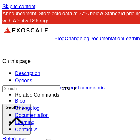
Skip to content
Announcement: 
Store cold data at 77% below Standard pricing
with Archival Storage
Blog
Changelog
Documentation
Learni
On this page
Description
Options
Options inherited from parent commands
CTRL K
Related Commands
Blog
Changelog
Scroll to top
Documentation
Learning
Contact ↗
Reference