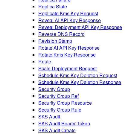
Replica State
Replicate Kms Key Request
Reveal AI API Key Response
Reveal Deployment API Key Response
Reverse DNS Record
Revision Stamp
Rotate AI API Key Response
Rotate Kms Key Response
Route
Scale Deployment Request
Schedule Kms Key Deletion Request
Schedule Kms Key Deletion Response
Security Group
Security Group Ref
Security Group Resource
Security Group Rule
SKS Audit
SKS Audit Bearer Token
SKS Audit Create