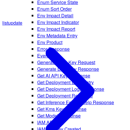
Enum Service State
Enum Sort Order
Env Impact Detail
Env Impact Indicator
list
update
Env Impact Report
Env Metadata Entry
Env Product
Error Response
Event
Generate Data Key Request
Generate Data Key Response
Get AI API Key Response
Get Deployment Logs Entry
Get Deployment Logs Response
Get Deployment Response
Get Inference Engine Help Response
Get Kms Key Response
Get Model Response
IAM API Key
IAM API Key Created