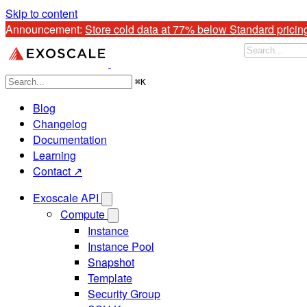
Skip to content
Announcement: 
Store cold data at 77% below Standard pricin
⌘
K
Blog
Changelog
Documentation
Learning
Contact ↗
Exoscale API
Compute
Instance
Instance Pool
Snapshot
Template
Security Group