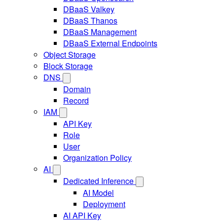
DBaaS Valkey
DBaaS Thanos
DBaaS Management
DBaaS External Endpoints
Object Storage
Block Storage
DNS
Domain
Record
IAM
API Key
Role
User
Organization Policy
AI
Dedicated Inference
AI Model
Deployment
AI API Key