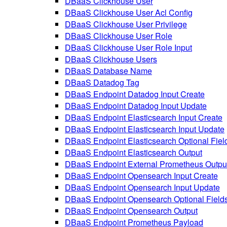
DBaaS Clickhouse User
DBaaS Clickhouse User Acl Config
DBaaS Clickhouse User Privilege
DBaaS Clickhouse User Role
DBaaS Clickhouse User Role Input
DBaaS Clickhouse Users
DBaaS Database Name
DBaaS Datadog Tag
DBaaS Endpoint Datadog Input Create
DBaaS Endpoint Datadog Input Update
DBaaS Endpoint Elasticsearch Input Create
DBaaS Endpoint Elasticsearch Input Update
DBaaS Endpoint Elasticsearch Optional Fiel
DBaaS Endpoint Elasticsearch Output
DBaaS Endpoint External Prometheus Outpu
DBaaS Endpoint Opensearch Input Create
DBaaS Endpoint Opensearch Input Update
DBaaS Endpoint Opensearch Optional Field
DBaaS Endpoint Opensearch Output
DBaaS Endpoint Prometheus Payload