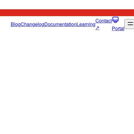
Contact
Blog
Changelog
Documentation
Learning
↗
Portal