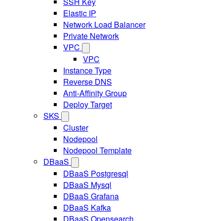
SSH Key
Elastic IP
Network Load Balancer
Private Network
VPC
VPC
Instance Type
Reverse DNS
Anti-Affinity Group
Deploy Target
SKS
Cluster
Nodepool
Nodepool Template
DBaaS
DBaaS Postgresql
DBaaS Mysql
DBaaS Grafana
DBaaS Kafka
DBaaS Opensearch