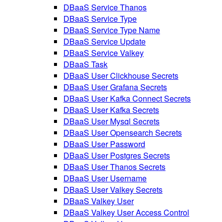
DBaaS Service Thanos
DBaaS Service Type
DBaaS Service Type Name
DBaaS Service Update
DBaaS Service Valkey
DBaaS Task
DBaaS User Clickhouse Secrets
DBaaS User Grafana Secrets
DBaaS User Kafka Connect Secrets
DBaaS User Kafka Secrets
DBaaS User Mysql Secrets
DBaaS User Opensearch Secrets
DBaaS User Password
DBaaS User Postgres Secrets
DBaaS User Thanos Secrets
DBaaS User Username
DBaaS User Valkey Secrets
DBaaS Valkey User
DBaaS Valkey User Access Control