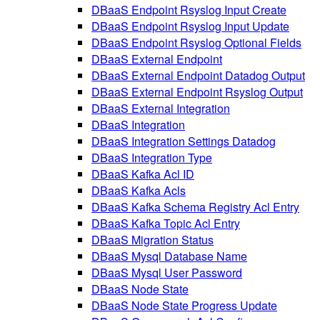
DBaaS Endpoint Rsyslog Input Create
DBaaS Endpoint Rsyslog Input Update
DBaaS Endpoint Rsyslog Optional Fields
DBaaS External Endpoint
DBaaS External Endpoint Datadog Output
DBaaS External Endpoint Rsyslog Output
DBaaS External Integration
DBaaS Integration
DBaaS Integration Settings Datadog
DBaaS Integration Type
DBaaS Kafka Acl ID
DBaaS Kafka Acls
DBaaS Kafka Schema Registry Acl Entry
DBaaS Kafka Topic Acl Entry
DBaaS Migration Status
DBaaS Mysql Database Name
DBaaS Mysql User Password
DBaaS Node State
DBaaS Node State Progress Update