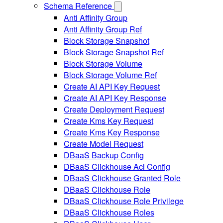
Schema Reference
Anti Affinity Group
Anti Affinity Group Ref
Block Storage Snapshot
Block Storage Snapshot Ref
Block Storage Volume
Block Storage Volume Ref
Create AI API Key Request
Create AI API Key Response
Create Deployment Request
Create Kms Key Request
Create Kms Key Response
Create Model Request
DBaaS Backup Config
DBaaS Clickhouse Acl Config
DBaaS Clickhouse Granted Role
DBaaS Clickhouse Role
DBaaS Clickhouse Role Privilege
DBaaS Clickhouse Roles