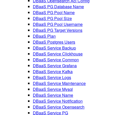
DBaaS Opensearch Acl Config
DBaaS PG Database Name
DBaaS PG Pool Name
DBaaS PG Pool Size
DBaaS PG Pool Username
DBaaS PG Target Versions
DBaaS Plan
DBaaS Postgres Users
DBaaS Service Backup
DBaaS Service Clickhouse
DBaaS Service Common
DBaaS Service Grafana
DBaaS Service Kafka
DBaaS Service Logs
DBaaS Service Maintenance
DBaaS Service Mysql
DBaaS Service Name
DBaaS Service Notification
DBaaS Service Opensearch
DBaaS Service PG