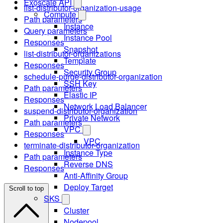
Exoscale API
list-distributor-organization-usage
Compute
Path parameters
Instance
Query parameters
Instance Pool
Responses
Snapshot
list-distributor-organizations
Template
Responses
Security Group
schedule-purge-distributor-organization
SSH Key
Path parameters
Elastic IP
Responses
Network Load Balancer
suspend-distributor-organization
Private Network
Path parameters
VPC
Responses
VPC
terminate-distributor-organization
Instance Type
Path parameters
Reverse DNS
Responses
Anti-Affinity Group
Deploy Target
Scroll to top
SKS
Cluster
Nodepool