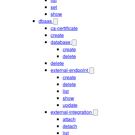
list
set
show
dbaas
ca-certificate
create
database
create
delete
delete
external-endpoint
create
delete
list
show
update
external-integration
attach
detach
list