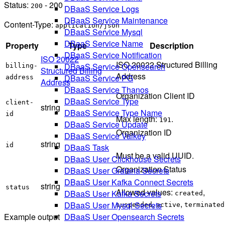
Status:
- 200
200
DBaaS Service Logs
DBaaS Service Maintenance
Content-Type:
application/json
DBaaS Service Mysql
DBaaS Service Name
Property
Type
Description
DBaaS Service Notification
ISO 20022
ISO 20022 Structured Billing
DBaaS Service Opensearch
billing-
Structured Billing
Address
DBaaS Service PG
address
Address
DBaaS Service Thanos
Organization Client ID
DBaaS Service Type
client-
string
DBaaS Service Type Name
id
Max length:
.
191
DBaaS Service Update
Organization ID
DBaaS Service Valkey
string
id
DBaaS Task
Must be a valid UUID.
DBaaS User Clickhouse Secrets
Organization Status
DBaaS User Grafana Secrets
DBaaS User Kafka Connect Secrets
string
status
Allowed values:
,
DBaaS User Kafka Secrets
created
,
,
DBaaS User Mysql Secrets
suspended
active
terminated
DBaaS User Opensearch Secrets
Example output