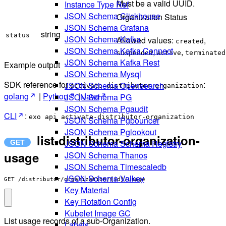
Must be a valid UUID.
Instance Type Ref
JSON Schema Clickhouse
Organization Status
JSON Schema Grafana
string
status
JSON Schema Kafka
Allowed values:
,
created
JSON Schema Kafka Connect
,
,
suspended
active
terminated
JSON Schema Kafka Rest
Example output
JSON Schema Mysql
SDK reference for
:
JSON Schema Opensearch
activate-distributor-organization
golang
|
Python
|
Java
JSON Schema PG
JSON Schema Pgaudit
CLI
:
exo api activate-distributor-organization
JSON Schema Pgbouncer
JSON Schema Pglookout
list-distributor-organization-
JSON Schema Schema Registry
usage
JSON Schema Thanos
JSON Schema Timescaledb
JSON Schema Valkey
GET /distributor/organization/{id}/usage
Key Material
Key Rotation Config
Kubelet Image GC
List usage records of a sub-Organization.
Labels