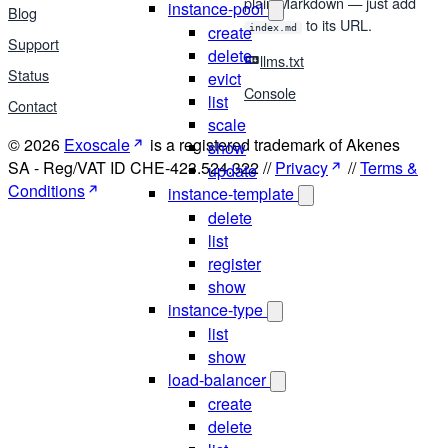
plain Markdown — just add
instance-pool
Blog
to its URL.
create
index.md
Support
delete
llms.txt
Status
evict
Console
list
Contact
scale
© 2026
Exoscale
is a registered trademark of Akenes
show
SA - Reg/VAT ID CHE-423.524.322 //
Privacy
//
Terms &
update
Conditions
instance-template
delete
list
register
show
instance-type
list
show
load-balancer
create
delete