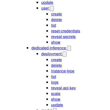
update
user
create
delete
list
reset-credentials
reveal-secrets
show
dedicated-inference
deployment
create
delete
instance-type
list
logs
reveal-api-key
scale
show
update