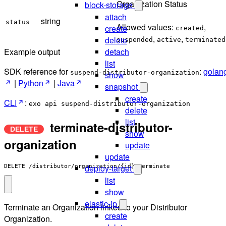
Organization Status
block-storage
attach
string
status
Allowed values:
,
create
created
,
,
delete
suspended
active
terminated
detach
Example output
list
SDK reference for
:
golan
suspend-distributor-organization
show
|
Python
|
Java
snapshot
create
CLI
:
exo api suspend-distributor-organization
delete
list
terminate-distributor-
show
organization
update
update
deploy-target
DELETE /distributor/organization/{id}:terminate
list
show
elastic-ip
Terminate an Organization linked to your Distributor
create
Organization.