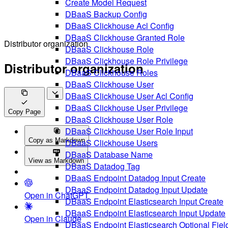
Create Model Request
DBaaS Backup Config
DBaaS Clickhouse Acl Config
DBaaS Clickhouse Granted Role
Distributor organization
DBaaS Clickhouse Role
DBaaS Clickhouse Role Privilege
Distributor organization
DBaaS Clickhouse Roles
DBaaS Clickhouse User
DBaaS Clickhouse User Acl Config
DBaaS Clickhouse User Privilege
Copy Page
DBaaS Clickhouse User Role
DBaaS Clickhouse User Role Input
Copy as Markdown
DBaaS Clickhouse Users
DBaaS Database Name
View as Markdown
DBaaS Datadog Tag
DBaaS Endpoint Datadog Input Create
DBaaS Endpoint Datadog Input Update
Open in ChatGPT
DBaaS Endpoint Elasticsearch Input Create
DBaaS Endpoint Elasticsearch Input Update
Open in Claude
DBaaS Endpoint Elasticsearch Optional Fiel