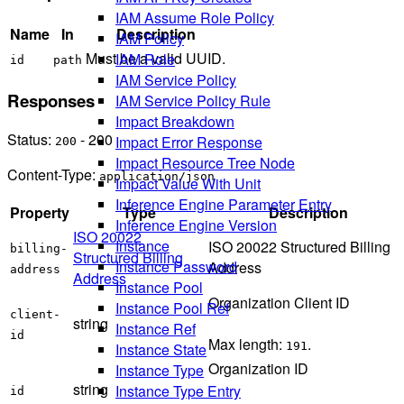
IAM Assume Role Policy
Name
In
Description
IAM Policy
Must be a valid UUID.
IAM Role
id
path
IAM Service Policy
Responses
IAM Service Policy Rule
Impact Breakdown
Status:
- 200
Impact Error Response
200
Impact Resource Tree Node
Content-Type:
application/json
Impact Value With Unit
Inference Engine Parameter Entry
Property
Type
Description
Inference Engine Version
ISO 20022
Instance
ISO 20022 Structured Billing
billing-
Structured Billing
Instance Password
Address
address
Address
Instance Pool
Organization Client ID
Instance Pool Ref
client-
string
Instance Ref
id
Max length:
.
Instance State
191
Organization ID
Instance Type
string
Instance Type Entry
id