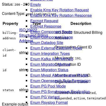
Status:
- 200
Empty
200
Enable Kms Key Rotation Request
Content-Type:
application/json
Enable Kms Key Rotation Response
Encrypt Request
Property
Type
Description
Encrypt Response
ISO 20022
Enum Component Route
ISO 20022 Structured Billing
billing-
Structured Billing
Enum Component Usage
Address
address
Address
Enum Datadog Site
Organization Client ID
Enum External Endpoint Types
client-
string
Enum Integration Types
id
Max length:
.
Enum Kafka Auth Method
191
Enum Migration Method
Organization ID
Enum Migration Status
string
id
Enum Mysql Authentication Plugin
Must be a valid UUID.
Enum Opensearch Rule Permission
Organization Status
Enum PG Pool Mode
string
status
Enum PG Synchronous Replication
Allowed values:
,
created
Enum PG Variant
,
,
suspended
active
terminated
Enum Rsyslog Format
Example output