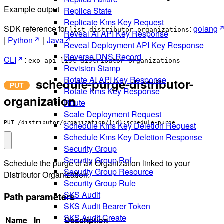
Example output
Replica State
Replicate Kms Key Request
SDK reference for
:
golang
list-distributor-organizations
Reveal AI API Key Response
|
Python
|
Java
Reveal Deployment API Key Response
Reverse DNS Record
CLI
:
exo api list-distributor-organizations
Revision Stamp
Rotate AI API Key Response
schedule-purge-distributor-
Rotate Kms Key Response
organization
Route
Scale Deployment Request
PUT /distributor/organization/{id}:schedule-purge
Schedule Kms Key Deletion Request
Schedule Kms Key Deletion Response
Security Group
Security Group Ref
Schedule the purge of an Organization linked to your
Security Group Resource
Distributor Organization.
Security Group Rule
SKS Audit
Path parameters
SKS Audit Bearer Token
SKS Audit Create
Name
In
Description