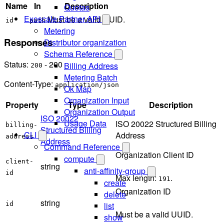
Name
In
Description
Quotas
Exoscale Partner API
Must be a valid UUID.
id
path
Metering
Responses
Distributor organization
Schema Reference
Status:
- 200
Billing Address
200
Metering Batch
Content-Type:
application/json
Ok Map
Organization Input
Property
Type
Description
Organization Output
ISO 20022
Usage Data
ISO 20022 Structured Billing
billing-
Structured Billing
CLI
Address
address
Address
Command Reference
Organization Client ID
compute
client-
string
anti-affinity-group
id
Max length:
.
191
create
Organization ID
delete
string
list
id
Must be a valid UUID.
show