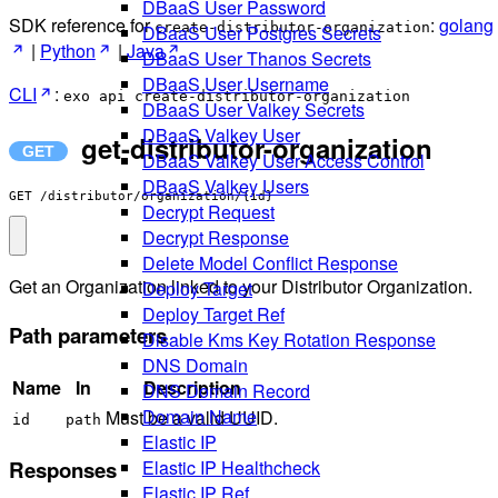
DBaaS User Password
SDK reference for
:
golang
create-distributor-organization
DBaaS User Postgres Secrets
|
Python
|
Java
DBaaS User Thanos Secrets
DBaaS User Username
CLI
:
exo api create-distributor-organization
DBaaS User Valkey Secrets
DBaaS Valkey User
get-distributor-organization
DBaaS Valkey User Access Control
DBaaS Valkey Users
GET /distributor/organization/{id}
Decrypt Request
Decrypt Response
Delete Model Conflict Response
Get an Organization linked to your Distributor Organization.
Deploy Target
Deploy Target Ref
Path parameters
Disable Kms Key Rotation Response
DNS Domain
Name
In
Description
DNS Domain Record
Domain Name
Must be a valid UUID.
id
path
Elastic IP
Responses
Elastic IP Healthcheck
Elastic IP Ref