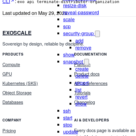
CLI
:
exo api terminate-distributor-organization
resize-disk
reveal-password
Last updated on
May 29, 2026
scale
scp
EXOSCALE
security-group
add
Sovereign by design, reliable by discipline.
remove
show
PRODUCTS
DOCUMENTATION
snapshot
Compute
Platform
create
GPU
Product docs
delete
export
Kubernetes (SKS)
API & references
list
Object Storage
Tutorials
revert
Databases
Changelog
show
ssh
start
COMPANY
AI & DEVELOPERS
stop
Every docs page is available as
Pricing
update