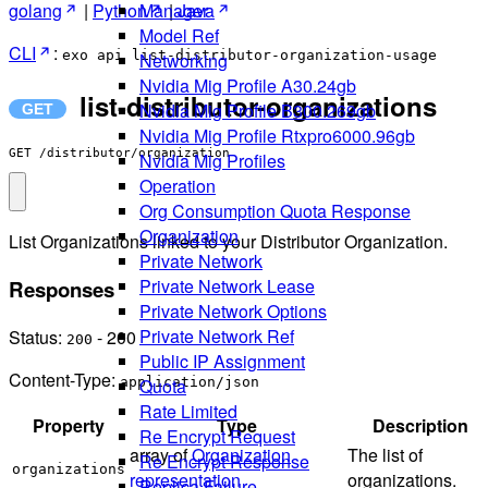
golang
|
Python
|
Java
Manager
Model Ref
CLI
:
exo api list-distributor-organization-usage
Networking
Nvidia Mig Profile A30.24gb
list-distributor-organizations
Nvidia Mig Profile B300.269gb
Nvidia Mig Profile Rtxpro6000.96gb
GET /distributor/organization
Nvidia Mig Profiles
Operation
Org Consumption Quota Response
Organization
List Organizations linked to your Distributor Organization.
Private Network
Private Network Lease
Responses
Private Network Options
Private Network Ref
Status:
- 200
200
Public IP Assignment
Content-Type:
application/json
Quota
Rate Limited
Property
Type
Description
Re Encrypt Request
array of
Organization
The list of
Re Encrypt Response
organizations
representation
organizations.
Replica Failure