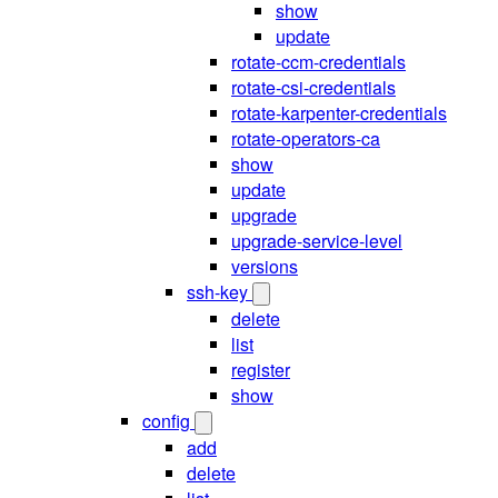
show
update
rotate-ccm-credentials
rotate-csi-credentials
rotate-karpenter-credentials
rotate-operators-ca
show
update
upgrade
upgrade-service-level
versions
ssh-key
delete
list
register
show
config
add
delete