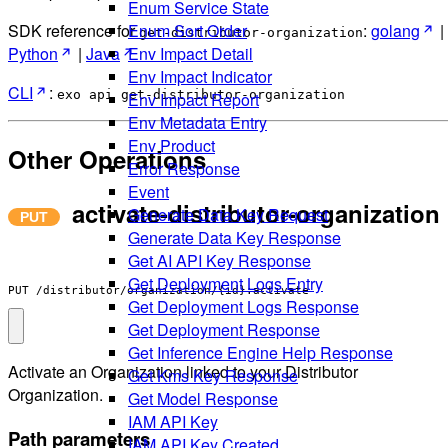
Enum Service State
Enum Sort Order
SDK reference for
:
golang
|
get-distributor-organization
Env Impact Detail
Python
|
Java
Env Impact Indicator
CLI
:
exo api get-distributor-organization
Env Impact Report
Env Metadata Entry
Env Product
Other Operations
Error Response
Event
activate-distributor-organization
Generate Data Key Request
Generate Data Key Response
Get AI API Key Response
Get Deployment Logs Entry
PUT /distributor/organization/{id}:activate
Get Deployment Logs Response
Get Deployment Response
Get Inference Engine Help Response
Activate an Organization linked to your Distributor
Get Kms Key Response
Organization.
Get Model Response
IAM API Key
Path parameters
IAM API Key Created