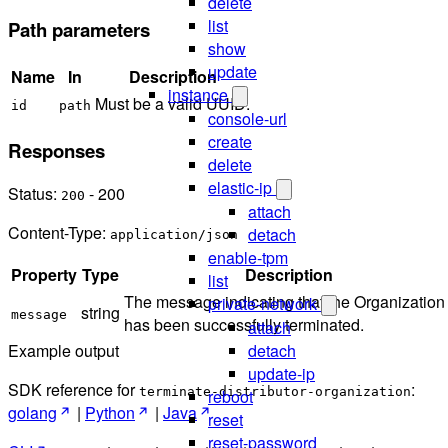
delete
list
Path parameters
show
update
Name
In
Description
instance
Must be a valid UUID.
id
path
console-url
create
Responses
delete
elastic-ip
Status:
- 200
200
attach
Content-Type:
detach
application/json
enable-tpm
Property
Type
Description
list
The message indicating that the Organization
private-network
string
message
has been successfully terminated.
attach
detach
Example output
update-ip
SDK reference for
:
terminate-distributor-organization
reboot
golang
|
Python
|
Java
reset
reset-password