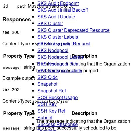
SKS Audit Endpoint
Must be a valid UUID.
id
path
SKS Audit Initial Backoff
SKS Audit Update
Responses
SKS Cluster
SKS Cluster Deprecated Resource
: 200
200
SKS Cluster Labels
Content-Type:
SKS Kubeconfig Request
application/json
SKS Nodepool
Property
Type
Description
SKS Nodepool Labels
The message indicating that the Organization
SKS Nodepool Taint
string
message
has been successfully purged.
SKS Nodepool Taints
SKS Oidc
Example output
Snapshot
: 202
Snapshot Ref
202
SOS Bucket Usage
Content-Type:
application/json
SSH Key
SSH Key Ref
Property
Type
Description
Subnet
The message indicating that the Organization
Success Response
string
has been successfully scheduled to be
message
Template