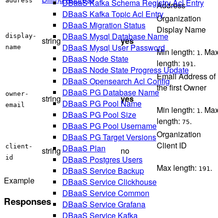
address
DBaaS Kafka Schema Registry Acl Entry
Address
DBaaS Kafka Topic Acl Entry
Organization
DBaaS Migration Status
Display Name
DBaaS Mysql Database Name
display-
string
yes
DBaaS Mysql User Password
name
Min length:
. Ma
1
DBaaS Node State
length:
.
191
DBaaS Node State Progress Update
Email Address of
DBaaS Opensearch Acl Config
the first Owner
DBaaS PG Database Name
owner-
string
yes
DBaaS PG Pool Name
email
Min length:
. Ma
1
DBaaS PG Pool Size
length:
.
75
DBaaS PG Pool Username
Organization
DBaaS PG Target Versions
Client ID
client-
DBaaS Plan
string
no
id
DBaaS Postgres Users
Max length:
.
191
DBaaS Service Backup
Example
DBaaS Service Clickhouse
DBaaS Service Common
Responses
DBaaS Service Grafana
DBaaS Service Kafka