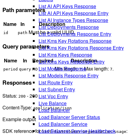
List AI API Keys Response
Path parameters
List AI API Keys Response Entry
List AI Instance Types Response
Name
In
Description
List Deployments Response
Must be a valid UUID.
List Deployments Response Entry
id
path
List Kms Key Rotations Response
Query parameters
List Kms Key Rotations Response Entry
List Kms Keys Response
Name
In
Required
Description
List Kms Keys Response Entry
no
Min length:
. Max length:
.
List Models Response
period
query
7
7
List Models Response Entry
Responses
List Route Entry
List Subnet Entry
Status:
- 200
List Vpc Entry
200
Live Balance
Content-Type:
application/json
Load Balancer
Load Balancer Server Status
Example output
Load Balancer Service
SDK reference for
:
Load Balancer Service Healthcheck
list-distributor-organization-usage