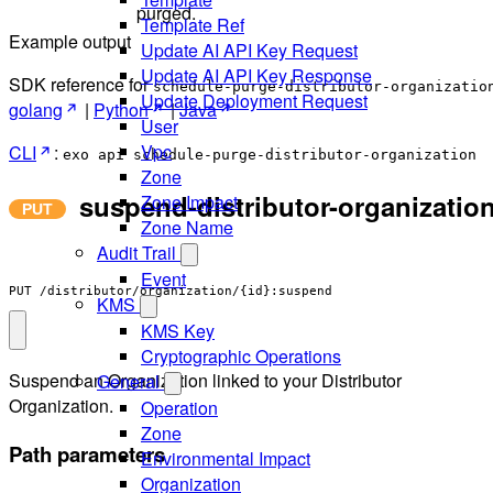
purged.
Template Ref
Example output
Update AI API Key Request
Update AI API Key Response
SDK reference for
schedule-purge-distributor-organizatio
Update Deployment Request
golang
|
Python
|
Java
User
Vpc
CLI
:
exo api schedule-purge-distributor-organization
Zone
suspend-distributor-organizatio
Zone Impact
Zone Name
Audit Trail
Event
PUT /distributor/organization/{id}:suspend
KMS
KMS Key
Cryptographic Operations
Suspend an Organization linked to your Distributor
General
Organization.
Operation
Zone
Path parameters
Environmental Impact
Organization