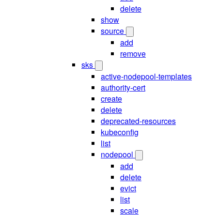
delete
show
source
add
remove
sks
active-nodepool-templates
authority-cert
create
delete
deprecated-resources
kubeconfig
list
nodepool
add
delete
evict
list
scale