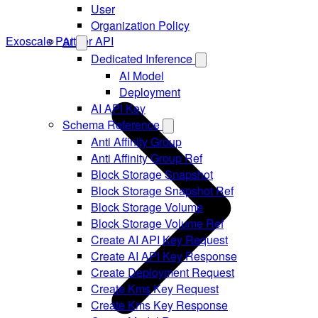
User
Organization Policy
Exoscale Partner API
AI
Dedicated Inference
AI Model
Deployment
AI API Key
Schema Reference
Anti Affinity Group
Anti Affinity Group Ref
Block Storage Snapshot
Block Storage Snapshot Ref
Block Storage Volume
Block Storage Volume Ref
Create AI API Key Request
Create AI API Key Response
Create Deployment Request
Create Kms Key Request
Create Kms Key Response