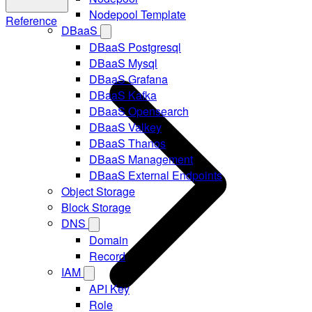
Nodepool Template
Reference
DBaaS
DBaaS Postgresql
DBaaS Mysql
DBaaS Grafana
DBaaS Kafka
DBaaS Opensearch
DBaaS Valkey
DBaaS Thanos
DBaaS Management
DBaaS External Endpoints
Object Storage
Block Storage
DNS
Domain
Record
IAM
API Key
Role