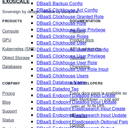
EXOSCALE
DBaaS Backup Config
DBaaS Clickhouse Acl Config
Sovereign by design, reliable by discipline.
DBaaS Clickhouse Granted Role
PRODUCTS
DOCUMENTATION
DBaaS Clickhouse Role
DBaaS Clickhouse Role Privilege
Compute
Platform
DBaaS Clickhouse Roles
GPU
Product docs
DBaaS Clickhouse User
Kubernetes (SKS)
API & references
DBaaS Clickhouse User Acl Config
DBaaS Clickhouse User Privilege
Object Storage
Tutorials
DBaaS Clickhouse User Role
Databases
Changelog
DBaaS Clickhouse User Role Input
DBaaS Clickhouse Users
DBaaS Database Name
COMPANY
AI & DEVELOPERS
DBaaS Datadog Tag
Every docs page is available as
Pricing
DBaaS Endpoint Datadog Input Create
plain Markdown — just add
DBaaS Endpoint Datadog Input Update
Blog
to its URL.
index.md
DBaaS Endpoint Elasticsearch Input Create
Support
DBaaS Endpoint Elasticsearch Input Update
llms.txt
Status
DBaaS Endpoint Elasticsearch Optional Fiel
Console