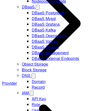
Nodepool Template
DBaaS
DBaaS Postgresql
DBaaS Mysql
DBaaS Grafana
DBaaS Kafka
DBaaS Opensearch
DBaaS Valkey
DBaaS Thanos
DBaaS Management
DBaaS External Endpoints
Object Storage
Block Storage
DNS
Domain
Provider
Record
IAM
API Key
Role
User