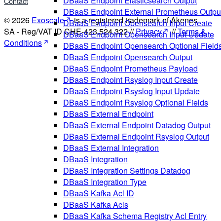
DBaaS Endpoint Elasticsearch Output
Contact
DBaaS Endpoint External Prometheus Outpu
© 2026
Exoscale
is a registered trademark of Akenes
DBaaS Endpoint Opensearch Input Create
SA - Reg/VAT ID CHE-423.524.322 //
Privacy
//
Terms &
DBaaS Endpoint Opensearch Input Update
Conditions
DBaaS Endpoint Opensearch Optional Field
DBaaS Endpoint Opensearch Output
DBaaS Endpoint Prometheus Payload
DBaaS Endpoint Rsyslog Input Create
DBaaS Endpoint Rsyslog Input Update
DBaaS Endpoint Rsyslog Optional Fields
DBaaS External Endpoint
DBaaS External Endpoint Datadog Output
DBaaS External Endpoint Rsyslog Output
DBaaS External Integration
DBaaS Integration
DBaaS Integration Settings Datadog
DBaaS Integration Type
DBaaS Kafka Acl ID
DBaaS Kafka Acls
DBaaS Kafka Schema Registry Acl Entry