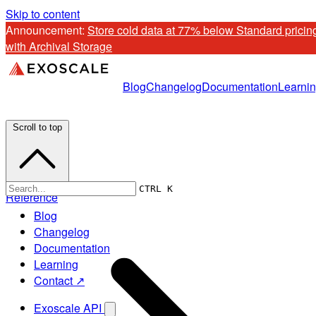
Skip to content
Announcement: 
Store cold data at 77% below Standard pricing
with Archival Storage
Blog
Changelog
Documentation
Learni
Scroll to top
CTRL K
Reference
Blog
Changelog
Documentation
Learning
Contact ↗
Exoscale API