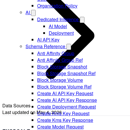
Organization Policy
AI
Dedicated Inference
AI Model
Deployment
AI API Key
Schema Reference
Anti Affinity Group
Anti Affinity Group Ref
Block Storage Snapshot
Block Storage Snapshot Ref
Block Storage Volume
Block Storage Volume Ref
Create AI API Key Request
Create AI API Key Response
Data Sources
Create Deployment Request
Last updated on
May 4, 2026
Create Kms Key Request
Create Kms Key Response
Create Model Request