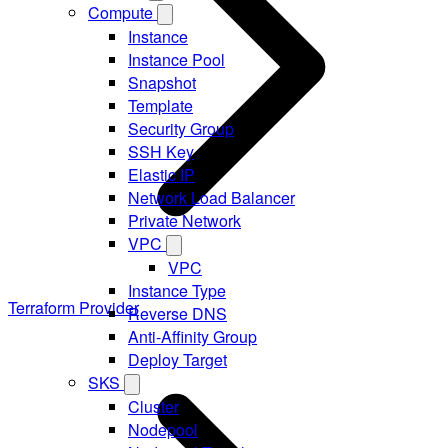
Compute
Instance
Instance Pool
Snapshot
Template
Security Group
SSH Key
Elastic IP
Network Load Balancer
Private Network
VPC
VPC
Instance Type
Terraform Provider
Reverse DNS
Anti-Affinity Group
Deploy Target
SKS
Cluster
Nodepool