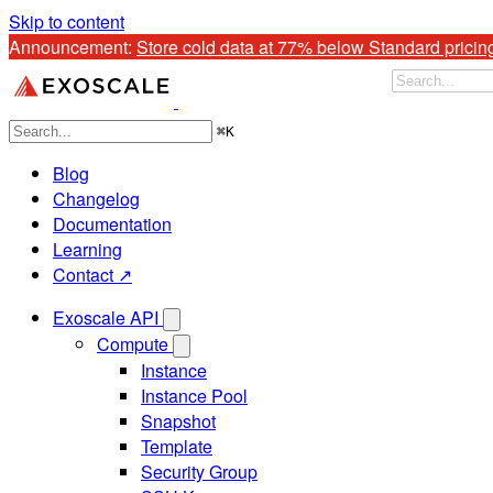
Skip to content
Announcement: 
Store cold data at 77% below Standard pricin
⌘
K
Blog
Changelog
Documentation
Learning
Contact ↗
Exoscale API
Compute
Instance
Instance Pool
Snapshot
Template
Security Group