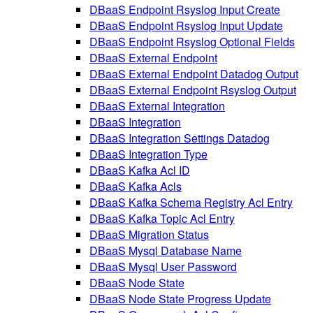
DBaaS Endpoint Rsyslog Input Create
DBaaS Endpoint Rsyslog Input Update
DBaaS Endpoint Rsyslog Optional Fields
DBaaS External Endpoint
DBaaS External Endpoint Datadog Output
DBaaS External Endpoint Rsyslog Output
DBaaS External Integration
DBaaS Integration
DBaaS Integration Settings Datadog
DBaaS Integration Type
DBaaS Kafka Acl ID
DBaaS Kafka Acls
DBaaS Kafka Schema Registry Acl Entry
DBaaS Kafka Topic Acl Entry
DBaaS Migration Status
DBaaS Mysql Database Name
DBaaS Mysql User Password
DBaaS Node State
DBaaS Node State Progress Update