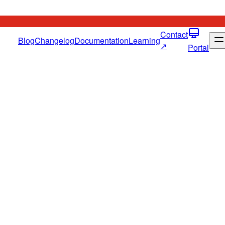
Contact
Blog
Changelog
Documentation
Learning
↗
Portal