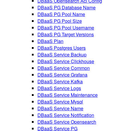
DBaaS Opensearch Acl Config
DBaaS PG Database Name
DBaaS PG Pool Name
DBaaS PG Pool Size
DBaaS PG Pool Username
DBaaS PG Target Versions
DBaaS Plan
DBaaS Postgres Users
DBaaS Service Backup
DBaaS Service Clickhouse
DBaaS Service Common
DBaaS Service Grafana
DBaaS Service Kafka
DBaaS Service Logs
DBaaS Service Maintenance
DBaaS Service Mysql
DBaaS Service Name
DBaaS Service Notification
DBaaS Service Opensearch
DBaaS Service PG