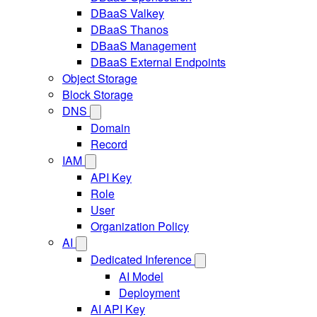
DBaaS Valkey
DBaaS Thanos
DBaaS Management
DBaaS External Endpoints
Object Storage
Block Storage
DNS
Domain
Record
IAM
API Key
Role
User
Organization Policy
AI
Dedicated Inference
AI Model
Deployment
AI API Key