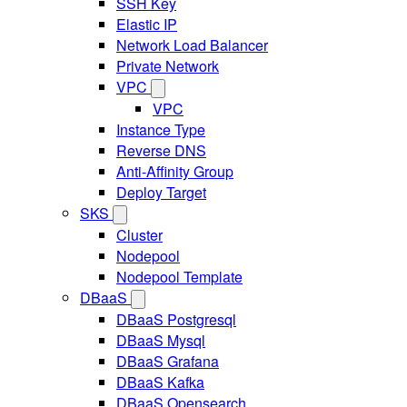
SSH Key
Elastic IP
Network Load Balancer
Private Network
VPC
VPC
Instance Type
Reverse DNS
Anti-Affinity Group
Deploy Target
SKS
Cluster
Nodepool
Nodepool Template
DBaaS
DBaaS Postgresql
DBaaS Mysql
DBaaS Grafana
DBaaS Kafka
DBaaS Opensearch