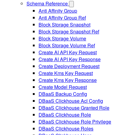
Schema Reference
Anti Affinity Group
Anti Affinity Group Ref
Block Storage Snapshot
Block Storage Snapshot Ref
Block Storage Volume
Block Storage Volume Ref
Create AI API Key Request
Create AI API Key Response
Create Deployment Request
Create Kms Key Request
Create Kms Key Response
Create Model Request
DBaaS Backup Config
DBaaS Clickhouse Acl Config
DBaaS Clickhouse Granted Role
DBaaS Clickhouse Role
DBaaS Clickhouse Role Privilege
DBaaS Clickhouse Roles