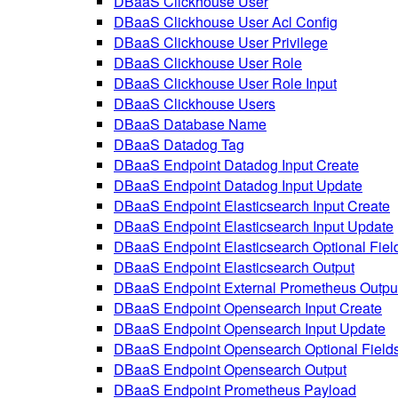
DBaaS Clickhouse User
DBaaS Clickhouse User Acl Config
DBaaS Clickhouse User Privilege
DBaaS Clickhouse User Role
DBaaS Clickhouse User Role Input
DBaaS Clickhouse Users
DBaaS Database Name
DBaaS Datadog Tag
DBaaS Endpoint Datadog Input Create
DBaaS Endpoint Datadog Input Update
DBaaS Endpoint Elasticsearch Input Create
DBaaS Endpoint Elasticsearch Input Update
DBaaS Endpoint Elasticsearch Optional Fiel
DBaaS Endpoint Elasticsearch Output
DBaaS Endpoint External Prometheus Outpu
DBaaS Endpoint Opensearch Input Create
DBaaS Endpoint Opensearch Input Update
DBaaS Endpoint Opensearch Optional Field
DBaaS Endpoint Opensearch Output
DBaaS Endpoint Prometheus Payload