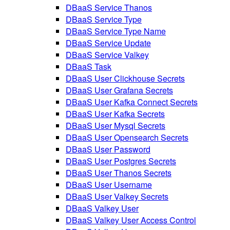
DBaaS Service Thanos
DBaaS Service Type
DBaaS Service Type Name
DBaaS Service Update
DBaaS Service Valkey
DBaaS Task
DBaaS User Clickhouse Secrets
DBaaS User Grafana Secrets
DBaaS User Kafka Connect Secrets
DBaaS User Kafka Secrets
DBaaS User Mysql Secrets
DBaaS User Opensearch Secrets
DBaaS User Password
DBaaS User Postgres Secrets
DBaaS User Thanos Secrets
DBaaS User Username
DBaaS User Valkey Secrets
DBaaS Valkey User
DBaaS Valkey User Access Control