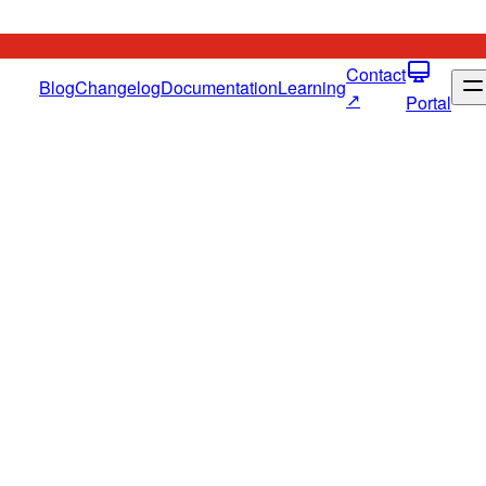
Contact
Blog
Changelog
Documentation
Learning
↗
Portal