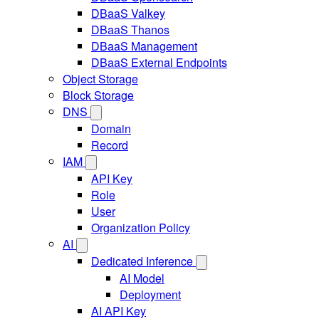
DBaaS Valkey
DBaaS Thanos
DBaaS Management
DBaaS External Endpoints
Object Storage
Block Storage
DNS
Domain
Record
IAM
API Key
Role
User
Organization Policy
AI
Dedicated Inference
AI Model
Deployment
AI API Key