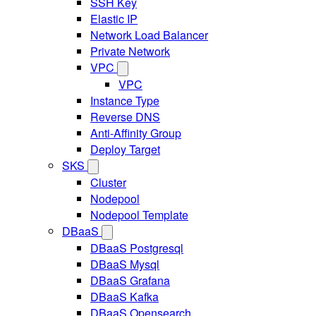
SSH Key
Elastic IP
Network Load Balancer
Private Network
VPC
VPC
Instance Type
Reverse DNS
Anti-Affinity Group
Deploy Target
SKS
Cluster
Nodepool
Nodepool Template
DBaaS
DBaaS Postgresql
DBaaS Mysql
DBaaS Grafana
DBaaS Kafka
DBaaS Opensearch