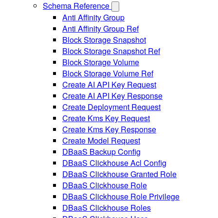
Schema Reference
Anti Affinity Group
Anti Affinity Group Ref
Block Storage Snapshot
Block Storage Snapshot Ref
Block Storage Volume
Block Storage Volume Ref
Create AI API Key Request
Create AI API Key Response
Create Deployment Request
Create Kms Key Request
Create Kms Key Response
Create Model Request
DBaaS Backup Config
DBaaS Clickhouse Acl Config
DBaaS Clickhouse Granted Role
DBaaS Clickhouse Role
DBaaS Clickhouse Role Privilege
DBaaS Clickhouse Roles