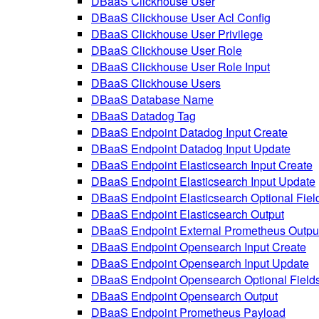
DBaaS Clickhouse User
DBaaS Clickhouse User Acl Config
DBaaS Clickhouse User Privilege
DBaaS Clickhouse User Role
DBaaS Clickhouse User Role Input
DBaaS Clickhouse Users
DBaaS Database Name
DBaaS Datadog Tag
DBaaS Endpoint Datadog Input Create
DBaaS Endpoint Datadog Input Update
DBaaS Endpoint Elasticsearch Input Create
DBaaS Endpoint Elasticsearch Input Update
DBaaS Endpoint Elasticsearch Optional Fiel
DBaaS Endpoint Elasticsearch Output
DBaaS Endpoint External Prometheus Outpu
DBaaS Endpoint Opensearch Input Create
DBaaS Endpoint Opensearch Input Update
DBaaS Endpoint Opensearch Optional Field
DBaaS Endpoint Opensearch Output
DBaaS Endpoint Prometheus Payload