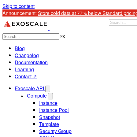
Skip to content
Announcement: 
Store cold data at 77% below Standard pricin
⌘
K
Blog
Changelog
Documentation
Learning
Contact ↗
Exoscale API
Compute
Instance
Instance Pool
Snapshot
Template
Security Group