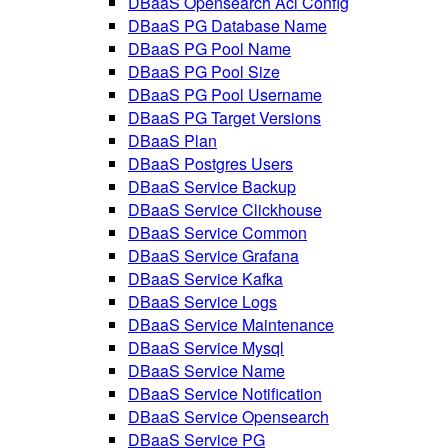
DBaaS Opensearch Acl Config
DBaaS PG Database Name
DBaaS PG Pool Name
DBaaS PG Pool Size
DBaaS PG Pool Username
DBaaS PG Target Versions
DBaaS Plan
DBaaS Postgres Users
DBaaS Service Backup
DBaaS Service Clickhouse
DBaaS Service Common
DBaaS Service Grafana
DBaaS Service Kafka
DBaaS Service Logs
DBaaS Service Maintenance
DBaaS Service Mysql
DBaaS Service Name
DBaaS Service Notification
DBaaS Service Opensearch
DBaaS Service PG