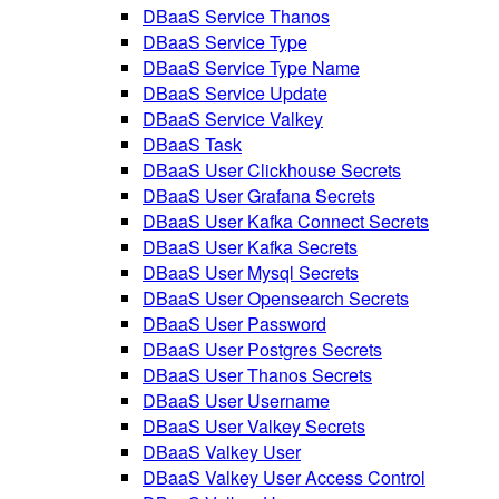
DBaaS Service Thanos
DBaaS Service Type
DBaaS Service Type Name
DBaaS Service Update
DBaaS Service Valkey
DBaaS Task
DBaaS User Clickhouse Secrets
DBaaS User Grafana Secrets
DBaaS User Kafka Connect Secrets
DBaaS User Kafka Secrets
DBaaS User Mysql Secrets
DBaaS User Opensearch Secrets
DBaaS User Password
DBaaS User Postgres Secrets
DBaaS User Thanos Secrets
DBaaS User Username
DBaaS User Valkey Secrets
DBaaS Valkey User
DBaaS Valkey User Access Control