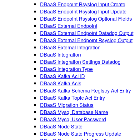
DBaaS Endpoint Rsyslog Input Create
DBaaS Endpoint Rsyslog Input Update
DBaaS Endpoint Rsyslog Optional Fields
DBaaS External Endpoint
DBaaS External Endpoint Datadog Output
DBaaS External Endpoint Rsyslog Output
DBaaS External Integration
DBaaS Integration
DBaaS Integration Settings Datadog
DBaaS Integration Type
DBaaS Kafka Acl ID
DBaaS Kafka Acls
DBaaS Kafka Schema Registry Acl Entry
DBaaS Kafka Topic Acl Entry
DBaaS Migration Status
DBaaS Mysql Database Name
DBaaS Mysql User Password
DBaaS Node State
DBaaS Node State Progress Update