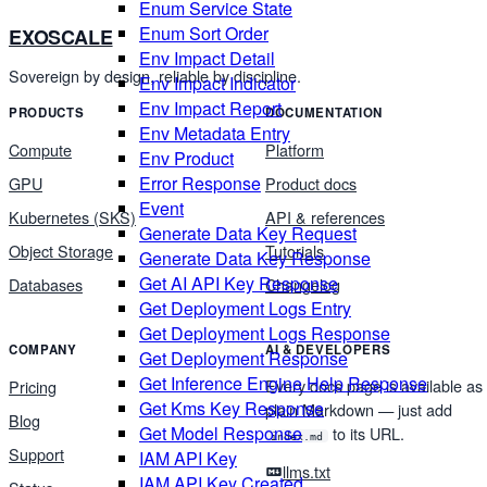
Enum Service State
Enum Sort Order
EXOSCALE
Env Impact Detail
Sovereign by design, reliable by discipline.
Env Impact Indicator
Env Impact Report
PRODUCTS
DOCUMENTATION
Env Metadata Entry
Compute
Platform
Env Product
Error Response
GPU
Product docs
Event
Kubernetes (SKS)
API & references
Generate Data Key Request
Object Storage
Tutorials
Generate Data Key Response
Get AI API Key Response
Databases
Changelog
Get Deployment Logs Entry
Get Deployment Logs Response
COMPANY
AI & DEVELOPERS
Get Deployment Response
Get Inference Engine Help Response
Every docs page is available as
Pricing
Get Kms Key Response
plain Markdown — just add
Blog
Get Model Response
to its URL.
index.md
Support
IAM API Key
llms.txt
IAM API Key Created