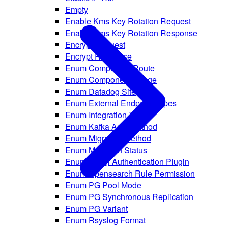
Empty
Enable Kms Key Rotation Request
Enable Kms Key Rotation Response
Encrypt Request
Encrypt Response
Enum Component Route
Enum Component Usage
Enum Datadog Site
Enum External Endpoint Types
Enum Integration Types
Enum Kafka Auth Method
Enum Migration Method
Enum Migration Status
Enum Mysql Authentication Plugin
Enum Opensearch Rule Permission
Enum PG Pool Mode
Enum PG Synchronous Replication
Enum PG Variant
Enum Rsyslog Format