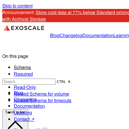
Skip to content
Announcement: 
Store cold data at 77% below Standard pricing
with Archival Storage
Blog
Changelog
Documentation
Learni
On this page
Schema
Required
Optional
CTRL K
Read-Only
Blog
Nested Schema for volume
Changelog
Nested Schema for timeouts
Documentation
Learning
Scroll to top
Contact ↗