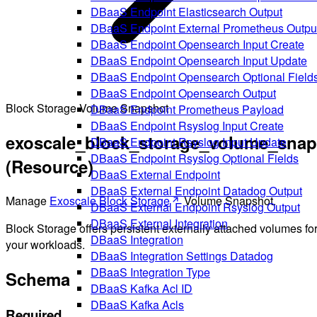
DBaaS Endpoint Elasticsearch Output
DBaaS Endpoint External Prometheus Outpu
DBaaS Endpoint Opensearch Input Create
DBaaS Endpoint Opensearch Input Update
DBaaS Endpoint Opensearch Optional Field
DBaaS Endpoint Opensearch Output
Block Storage Volume Snapshot
DBaaS Endpoint Prometheus Payload
DBaaS Endpoint Rsyslog Input Create
exoscale_block_storage_volume_snap
DBaaS Endpoint Rsyslog Input Update
DBaaS Endpoint Rsyslog Optional Fields
(Resource)
DBaaS External Endpoint
DBaaS External Endpoint Datadog Output
Manage
Exoscale Block Storage
Volume Snapshot.
DBaaS External Endpoint Rsyslog Output
DBaaS External Integration
Block Storage offers persistent externally attached volumes fo
DBaaS Integration
your workloads.
DBaaS Integration Settings Datadog
DBaaS Integration Type
Schema
DBaaS Kafka Acl ID
DBaaS Kafka Acls
Required