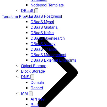
Nodepool Template
DBaaS
DBaaS Postgresql
Terraform Provider
DBaaS Mysql
DBaaS Grafana
DBaaS Kafka
DBaaS Opensearch
DBaaS Valkey
DBaaS Thanos
DBaaS Management
DBaaS External Endpoints
Object Storage
Block Storage
DNS
Domain
Record
IAM
API Key
Role