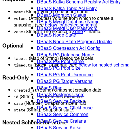
DBaaS Kafka Schema Registry Acl Entry
DBaaS Kafka Topic Acl Entry
(String) Volume snapshot name.
name
DBaaS Migration Status
(Attributes) Volume from which to create a
volume
DBaaS Mysql Database Name
snapshot. (see
below for nested schema
)
DBaaS Mysql User Password
(String) ❗ The Exoscale
Zone
name.
zone
DBaaS Node State
DBaaS Node State Progress Update
Optional
DBaaS Opensearch Acl Config
DBaaS PG Database Name
(Map of String) Resource labels.
labels
DBaaS PG Pool Name
(Block, Optional) (see
below for nested schem
timeouts
DBaaS PG Pool Size
DBaaS PG Pool Username
Read-Only
DBaaS PG Target Versions
DBaaS Plan
(String) Snapshot creation date.
created_at
DBaaS Postgres Users
(String) The ID of this resource.
id
DBaaS Service Backup
(Number) Snapshot size in GB.
size
DBaaS Service Clickhouse
(String) Snapshot state.
state
DBaaS Service Common
DBaaS Service Grafana
Nested Schema for
volume
DBaaS Service Kafka