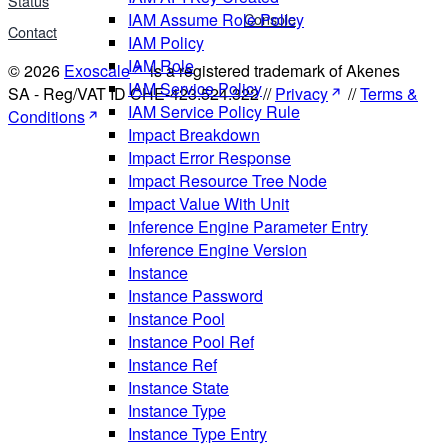
Status
Console
IAM Assume Role Policy
Contact
IAM Policy
IAM Role
© 2026
Exoscale
is a registered trademark of Akenes
IAM Service Policy
SA - Reg/VAT ID CHE-423.524.322 //
Privacy
//
Terms &
IAM Service Policy Rule
Conditions
Impact Breakdown
Impact Error Response
Impact Resource Tree Node
Impact Value With Unit
Inference Engine Parameter Entry
Inference Engine Version
Instance
Instance Password
Instance Pool
Instance Pool Ref
Instance Ref
Instance State
Instance Type
Instance Type Entry