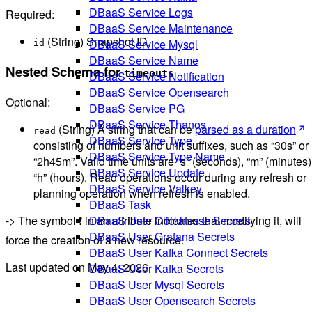
DBaaS Service Logs
Required:
DBaaS Service Maintenance
(String) Snapshot ID.
DBaaS Service Mysql
id
DBaaS Service Name
Nested Schema for
timeouts
DBaaS Service Notification
DBaaS Service Opensearch
Optional:
DBaaS Service PG
DBaaS Service Thanos
(String) A string that can be
parsed as a duration
read
DBaaS Service Type
consisting of numbers and unit suffixes, such as “30s” or
DBaaS Service Type Name
“2h45m”. Valid time units are “s” (seconds), “m” (minutes)
DBaaS Service Update
“h” (hours). Read operations occur during any refresh or
DBaaS Service Valkey
planning operation when refresh is enabled.
DBaaS Task
DBaaS User Clickhouse Secrets
-> The symbol ❗ in an attribute indicates that modifying it, will
DBaaS User Grafana Secrets
force the creation of a new resource.
DBaaS User Kafka Connect Secrets
Last updated on
May 4, 2026
DBaaS User Kafka Secrets
DBaaS User Mysql Secrets
DBaaS User Opensearch Secrets