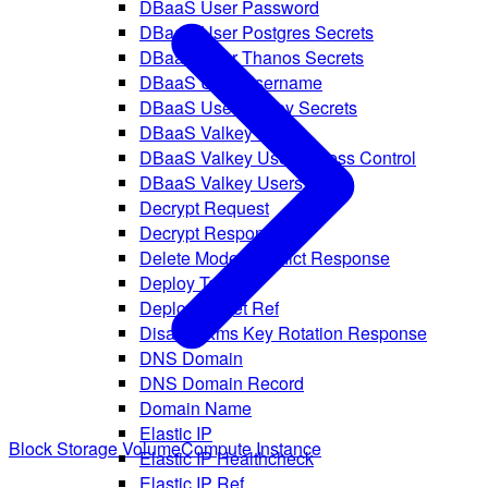
DBaaS User Password
DBaaS User Postgres Secrets
DBaaS User Thanos Secrets
DBaaS User Username
DBaaS User Valkey Secrets
DBaaS Valkey User
DBaaS Valkey User Access Control
DBaaS Valkey Users
Decrypt Request
Decrypt Response
Delete Model Conflict Response
Deploy Target
Deploy Target Ref
Disable Kms Key Rotation Response
DNS Domain
DNS Domain Record
Domain Name
Elastic IP
Block Storage Volume
Compute Instance
Elastic IP Healthcheck
Elastic IP Ref