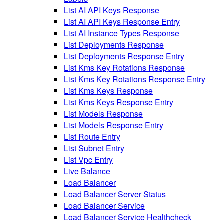
List AI API Keys Response
List AI API Keys Response Entry
List AI Instance Types Response
List Deployments Response
List Deployments Response Entry
List Kms Key Rotations Response
List Kms Key Rotations Response Entry
List Kms Keys Response
List Kms Keys Response Entry
List Models Response
List Models Response Entry
List Route Entry
List Subnet Entry
List Vpc Entry
Live Balance
Load Balancer
Load Balancer Server Status
Load Balancer Service
Load Balancer Service Healthcheck