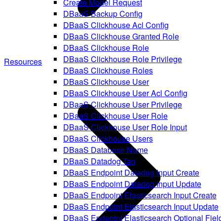
Create Model Request
DBaaS Backup Config
DBaaS Clickhouse Acl Config
DBaaS Clickhouse Granted Role
DBaaS Clickhouse Role
DBaaS Clickhouse Role Privilege
Resources
DBaaS Clickhouse Roles
DBaaS Clickhouse User
DBaaS Clickhouse User Acl Config
DBaaS Clickhouse User Privilege
DBaaS Clickhouse User Role
DBaaS Clickhouse User Role Input
DBaaS Clickhouse Users
DBaaS Database Name
DBaaS Datadog Tag
DBaaS Endpoint Datadog Input Create
DBaaS Endpoint Datadog Input Update
DBaaS Endpoint Elasticsearch Input Create
DBaaS Endpoint Elasticsearch Input Update
DBaaS Endpoint Elasticsearch Optional Fiel