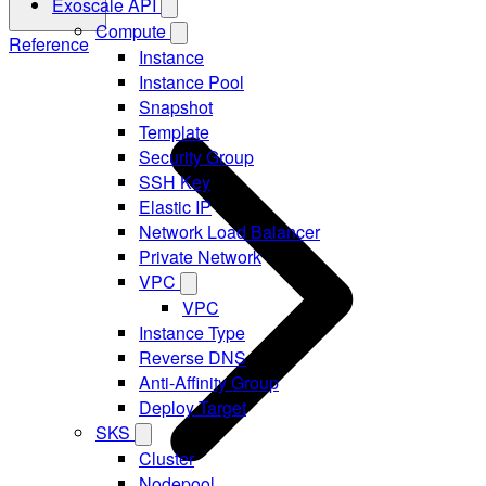
Exoscale API
Compute
Reference
Instance
Instance Pool
Snapshot
Template
Security Group
SSH Key
Elastic IP
Network Load Balancer
Private Network
VPC
VPC
Instance Type
Reverse DNS
Anti-Affinity Group
Deploy Target
SKS
Cluster
Nodepool