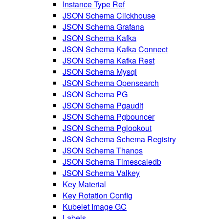
Instance Type Ref
JSON Schema Clickhouse
JSON Schema Grafana
JSON Schema Kafka
JSON Schema Kafka Connect
JSON Schema Kafka Rest
JSON Schema Mysql
JSON Schema Opensearch
JSON Schema PG
JSON Schema Pgaudit
JSON Schema Pgbouncer
JSON Schema Pglookout
JSON Schema Schema Registry
JSON Schema Thanos
JSON Schema Timescaledb
JSON Schema Valkey
Key Material
Key Rotation Config
Kubelet Image GC
Labels