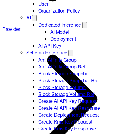
User
Organization Policy
AI
Dedicated Inference
Provider
AI Model
Deployment
AI API Key
Schema Reference
Anti Affinity Group
Anti Affinity Group Ref
Block Storage Snapshot
Block Storage Snapshot Ref
Block Storage Volume
Block Storage Volume Ref
Create AI API Key Request
Create AI API Key Response
Create Deployment Request
Create Kms Key Request
Create Kms Key Response