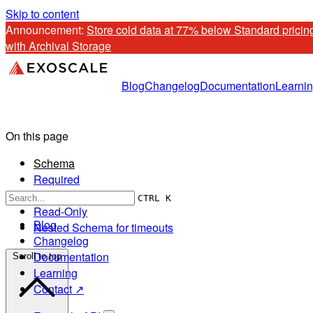
Skip to content
Announcement: 
Store cold data at 77% below Standard pricing
with Archival Storage
Blog
Changelog
Documentation
Learni
On this page
Schema
Required
Optional
CTRL K
Read-Only
Blog
Nested Schema for timeouts
Changelog
Documentation
Scroll to top
Learning
Contact ↗