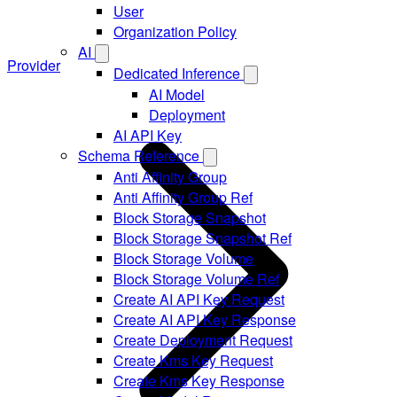
User
Organization Policy
AI
Provider
Dedicated Inference
AI Model
Deployment
AI API Key
Schema Reference
Anti Affinity Group
Anti Affinity Group Ref
Block Storage Snapshot
Block Storage Snapshot Ref
Block Storage Volume
Block Storage Volume Ref
Create AI API Key Request
Create AI API Key Response
Create Deployment Request
Create Kms Key Request
Create Kms Key Response