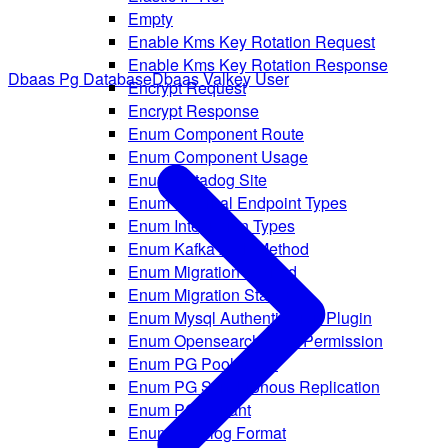
Empty
Enable Kms Key Rotation Request
Enable Kms Key Rotation Response
Dbaas Pg Database
Dbaas Valkey User
Encrypt Request
Encrypt Response
Enum Component Route
Enum Component Usage
Enum Datadog Site
Enum External Endpoint Types
Enum Integration Types
Enum Kafka Auth Method
Enum Migration Method
Enum Migration Status
Enum Mysql Authentication Plugin
Enum Opensearch Rule Permission
Enum PG Pool Mode
Enum PG Synchronous Replication
Enum PG Variant
Enum Rsyslog Format