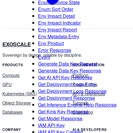
Enum Service State
Enum Sort Order
Env Impact Detail
Env Impact Indicator
Env Impact Report
Env Metadata Entry
Env Product
EXOSCALE
Error Response
Sovereign by design, reliable by discipline.
Event
Generate Data Key Request
PRODUCTS
DOCUMENTATION
Generate Data Key Response
Compute
Platform
Get AI API Key Response
Get Deployment Logs Entry
GPU
Product docs
Get Deployment Logs Response
Kubernetes (SKS)
API & references
Get Deployment Response
Object Storage
Tutorials
Get Inference Engine Help Response
Get Kms Key Response
Databases
Changelog
Get Model Response
IAM API Key
COMPANY
AI & DEVELOPERS
IAM API Key Created