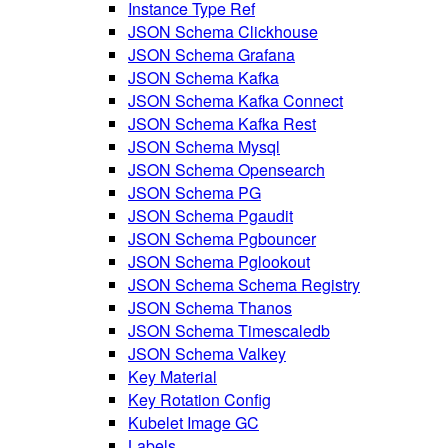
Instance Type Ref
JSON Schema Clickhouse
JSON Schema Grafana
JSON Schema Kafka
JSON Schema Kafka Connect
JSON Schema Kafka Rest
JSON Schema Mysql
JSON Schema Opensearch
JSON Schema PG
JSON Schema Pgaudit
JSON Schema Pgbouncer
JSON Schema Pglookout
JSON Schema Schema Registry
JSON Schema Thanos
JSON Schema Timescaledb
JSON Schema Valkey
Key Material
Key Rotation Config
Kubelet Image GC
Labels