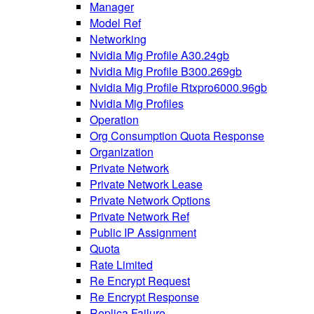
Manager
Model Ref
Networking
Nvidia Mig Profile A30.24gb
Nvidia Mig Profile B300.269gb
Nvidia Mig Profile Rtxpro6000.96gb
Nvidia Mig Profiles
Operation
Org Consumption Quota Response
Organization
Private Network
Private Network Lease
Private Network Options
Private Network Ref
Public IP Assignment
Quota
Rate Limited
Re Encrypt Request
Re Encrypt Response
Replica Failure