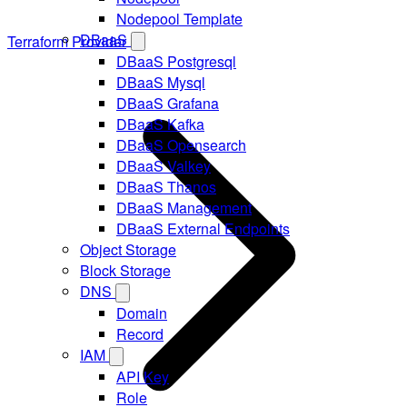
Nodepool Template
DBaaS
Terraform Provider
DBaaS Postgresql
DBaaS Mysql
DBaaS Grafana
DBaaS Kafka
DBaaS Opensearch
DBaaS Valkey
DBaaS Thanos
DBaaS Management
DBaaS External Endpoints
Object Storage
Block Storage
DNS
Domain
Record
IAM
API Key
Role