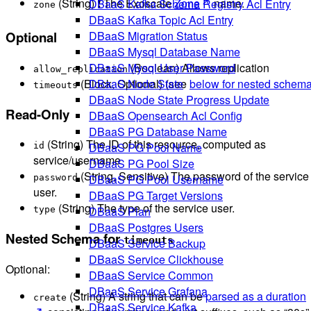
(String) ❗ The Exoscale
Zone
name.
DBaaS Kafka Schema Registry Acl Entry
zone
DBaaS Kafka Topic Acl Entry
DBaaS Migration Status
Optional
DBaaS Mysql Database Name
(Boolean) Allows replication
DBaaS Mysql User Password
allow_replication
(Block, Optional) (see
below for nested schem
DBaaS Node State
timeouts
DBaaS Node State Progress Update
Read-Only
DBaaS Opensearch Acl Config
DBaaS PG Database Name
(String) The ID of this resource, computed as
DBaaS PG Pool Name
id
service/username
DBaaS PG Pool Size
(String, Sensitive) The password of the service
DBaaS PG Pool Username
password
user.
DBaaS PG Target Versions
(String) The type of the service user.
DBaaS Plan
type
DBaaS Postgres Users
Nested Schema for
timeouts
DBaaS Service Backup
DBaaS Service Clickhouse
Optional:
DBaaS Service Common
DBaaS Service Grafana
(String) A string that can be
parsed as a duration
create
DBaaS Service Kafka