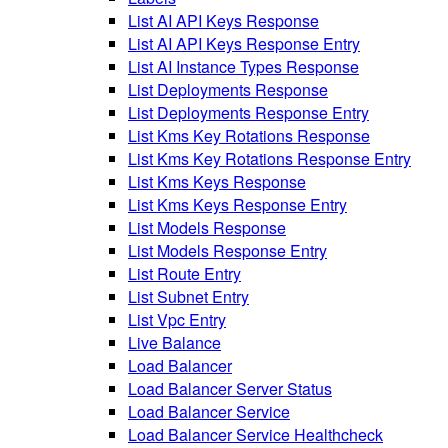
List AI API Keys Response
List AI API Keys Response Entry
List AI Instance Types Response
List Deployments Response
List Deployments Response Entry
List Kms Key Rotations Response
List Kms Key Rotations Response Entry
List Kms Keys Response
List Kms Keys Response Entry
List Models Response
List Models Response Entry
List Route Entry
List Subnet Entry
List Vpc Entry
Live Balance
Load Balancer
Load Balancer Server Status
Load Balancer Service
Load Balancer Service Healthcheck