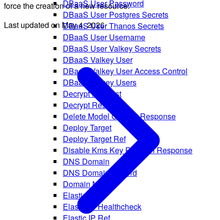
DBaaS User Password
force the creation of a new resource.
DBaaS User Postgres Secrets
Last updated on
May 4, 2026
DBaaS User Thanos Secrets
DBaaS User Username
DBaaS User Valkey Secrets
DBaaS Valkey User
DBaaS Valkey User Access Control
DBaaS Valkey Users
Decrypt Request
Decrypt Response
Delete Model Conflict Response
Deploy Target
Deploy Target Ref
Disable Kms Key Rotation Response
DNS Domain
DNS Domain Record
Domain Name
Elastic IP
Elastic IP Healthcheck
Elastic IP Ref