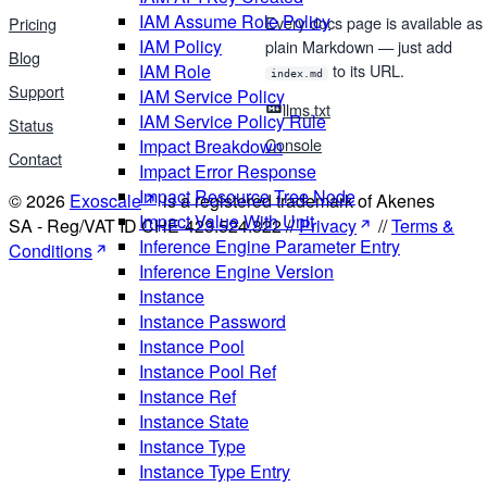
IAM Assume Role Policy
Every docs page is available as
Pricing
IAM Policy
plain Markdown — just add
Blog
IAM Role
to its URL.
index.md
Support
IAM Service Policy
llms.txt
IAM Service Policy Rule
Status
Console
Impact Breakdown
Contact
Impact Error Response
Impact Resource Tree Node
© 2026
Exoscale
is a registered trademark of Akenes
Impact Value With Unit
SA - Reg/VAT ID CHE-423.524.322 //
Privacy
//
Terms &
Inference Engine Parameter Entry
Conditions
Inference Engine Version
Instance
Instance Password
Instance Pool
Instance Pool Ref
Instance Ref
Instance State
Instance Type
Instance Type Entry