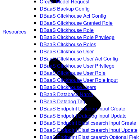
Create Model Request
DBaaS Backup Config
DBaaS Clickhouse Acl Config
DBaaS Clickhouse Granted Role
DBaaS Clickhouse Role
Resources
DBaaS Clickhouse Role Privilege
DBaaS Clickhouse Roles
DBaaS Clickhouse User
DBaaS Clickhouse User Acl Config
DBaaS Clickhouse User Privilege
DBaaS Clickhouse User Role
DBaaS Clickhouse User Role Input
DBaaS Clickhouse Users
DBaaS Database Name
DBaaS Datadog Tag
DBaaS Endpoint Datadog Input Create
DBaaS Endpoint Datadog Input Update
DBaaS Endpoint Elasticsearch Input Create
DBaaS Endpoint Elasticsearch Input Update
DBaaS Endpoint Elasticsearch Optional Fiel