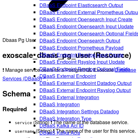
DBaaS Endpoint Elasticsearch Output
DBaaS Endpoint External Prometheus Outpu
DBaaS Endpoint Opensearch Input Create
DBaaS Endpoint Opensearch Input Update
DBaaS Endpoint Opensearch Optional Field
Dbaas Pg User
DBaaS Endpoint Opensearch Output
DBaaS Endpoint Prometheus Payload
exoscale_dbaas_pg_user (Resource)
DBaaS Endpoint Rsyslog Input Create
DBaaS Endpoint Rsyslog Input Update
DBaaS Endpoint Rsyslog Optional Fields
❗ Manage service users for a PostgreSQL Exoscale
Database
DBaaS External Endpoint
Services (DBaaS)
.
DBaaS External Endpoint Datadog Output
DBaaS External Endpoint Rsyslog Output
Schema
DBaaS External Integration
DBaaS Integration
Required
DBaaS Integration Settings Datadog
DBaaS Integration Type
(String) ❗ The name of the database service.
service
DBaaS Kafka Acl ID
(String) ❗ The name of the user for this service.
DBaaS Kafka Acls
username