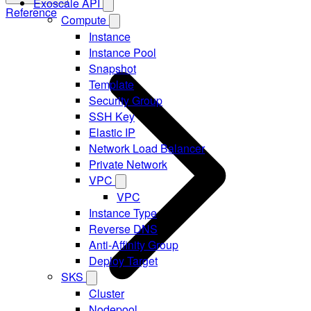
Exoscale API
Reference
Compute
Instance
Instance Pool
Snapshot
Template
Security Group
SSH Key
Elastic IP
Network Load Balancer
Private Network
VPC
VPC
Instance Type
Reverse DNS
Anti-Affinity Group
Deploy Target
SKS
Cluster
Nodepool