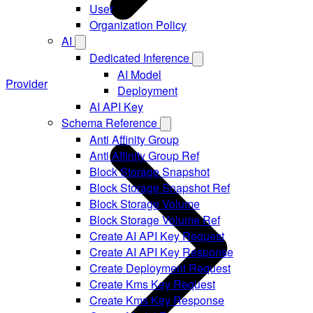
User
Organization Policy
AI
Dedicated Inference
AI Model
Provider
Deployment
AI API Key
Schema Reference
Anti Affinity Group
Anti Affinity Group Ref
Block Storage Snapshot
Block Storage Snapshot Ref
Block Storage Volume
Block Storage Volume Ref
Create AI API Key Request
Create AI API Key Response
Create Deployment Request
Create Kms Key Request
Create Kms Key Response