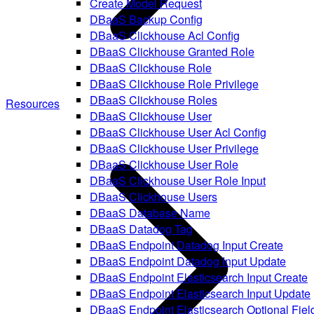
Create Model Request
DBaaS Backup Config
DBaaS Clickhouse Acl Config
DBaaS Clickhouse Granted Role
DBaaS Clickhouse Role
DBaaS Clickhouse Role Privilege
DBaaS Clickhouse Roles
Resources
DBaaS Clickhouse User
DBaaS Clickhouse User Acl Config
DBaaS Clickhouse User Privilege
DBaaS Clickhouse User Role
DBaaS Clickhouse User Role Input
DBaaS Clickhouse Users
DBaaS Database Name
DBaaS Datadog Tag
DBaaS Endpoint Datadog Input Create
DBaaS Endpoint Datadog Input Update
DBaaS Endpoint Elasticsearch Input Create
DBaaS Endpoint Elasticsearch Input Update
DBaaS Endpoint Elasticsearch Optional Fiel