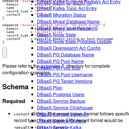
DBaaS Kafka Schema Registry Acl Entry
resource
"exoscale_domain_record"
"my_host"
{
domain
=
exoscale_domain
.
my_domain
.
id
DBaaS Kafka Topic Acl Entry
name
=
"my-host"
record_type
=
"A"
DBaaS Migration Status
content
=
"1.2.3.4"
}
DBaaS Mysql Database Name
resource
"exoscale_domain_record"
"my_host_alias"
{
DBaaS Mysql User Password
domain
=
exoscale_domain
.
my_domain
.
id
name
=
"my-host-alias"
DBaaS Node State
record_type
=
"CNAME"
content
=
exoscale_domain_record
.
my_host
.
hostname
DBaaS Node State Progress Update
}
DBaaS Opensearch Acl Config
DBaaS PG Database Name
DBaaS PG Pool Name
Please refer to the
examples
directory for complete
DBaaS PG Pool Size
configuration examples.
DBaaS PG Pool Username
DBaaS PG Target Versions
Schema
DBaaS Plan
DBaaS Postgres Users
Required
DBaaS Service Backup
DBaaS Service Clickhouse
(String) The record value. Format follows specifi
DBaaS Service Common
content
record type. For example SRV record format would be
DBaaS Service Grafana
DBaaS Service Kafka
<weight> <port> <target>