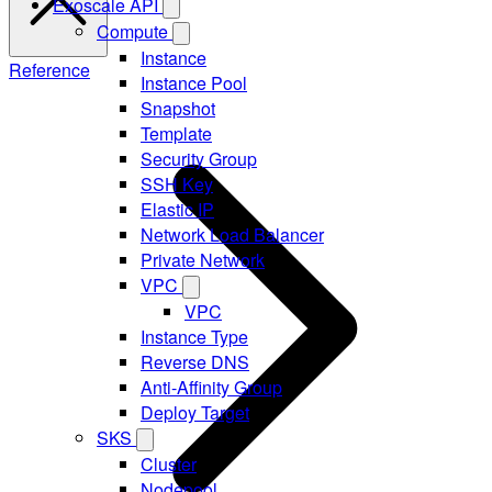
Exoscale API
Compute
Instance
Reference
Instance Pool
Snapshot
Template
Security Group
SSH Key
Elastic IP
Network Load Balancer
Private Network
VPC
VPC
Instance Type
Reverse DNS
Anti-Affinity Group
Deploy Target
SKS
Cluster
Nodepool