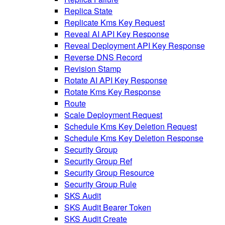
Replica State
Replicate Kms Key Request
Reveal AI API Key Response
Reveal Deployment API Key Response
Reverse DNS Record
Revision Stamp
Rotate AI API Key Response
Rotate Kms Key Response
Route
Scale Deployment Request
Schedule Kms Key Deletion Request
Schedule Kms Key Deletion Response
Security Group
Security Group Ref
Security Group Resource
Security Group Rule
SKS Audit
SKS Audit Bearer Token
SKS Audit Create