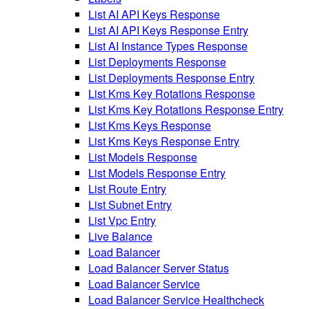
List AI API Keys Response
List AI API Keys Response Entry
List AI Instance Types Response
List Deployments Response
List Deployments Response Entry
List Kms Key Rotations Response
List Kms Key Rotations Response Entry
List Kms Keys Response
List Kms Keys Response Entry
List Models Response
List Models Response Entry
List Route Entry
List Subnet Entry
List Vpc Entry
Live Balance
Load Balancer
Load Balancer Server Status
Load Balancer Service
Load Balancer Service Healthcheck