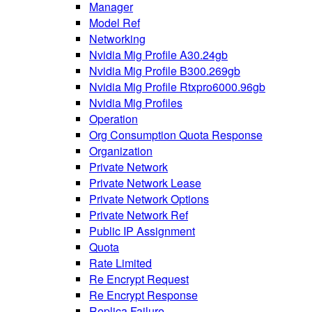
Manager
Model Ref
Networking
Nvidia Mig Profile A30.24gb
Nvidia Mig Profile B300.269gb
Nvidia Mig Profile Rtxpro6000.96gb
Nvidia Mig Profiles
Operation
Org Consumption Quota Response
Organization
Private Network
Private Network Lease
Private Network Options
Private Network Ref
Public IP Assignment
Quota
Rate Limited
Re Encrypt Request
Re Encrypt Response
Replica Failure