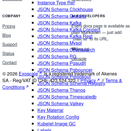
Instance Type Ref
JSON Schema Clickhouse
JSON Schema Grafana
COMPANY
AI & DEVELOPERS
JSON Schema Kafka
Every docs page is available as
Pricing
JSON Schema Kafka Connect
plain Markdown — just add
Blog
JSON Schema Kafka Rest
to its URL.
index.md
JSON Schema Mysql
Support
llms.txt
JSON Schema Opensearch
Status
JSON Schema PG
Console
Contact
JSON Schema Pgaudit
JSON Schema Pgbouncer
© 2026
Exoscale
is a registered trademark of Akenes
JSON Schema Pglookout
SA - Reg/VAT ID CHE-423.524.322 //
Privacy
//
Terms &
JSON Schema Schema Registry
Conditions
JSON Schema Thanos
JSON Schema Timescaledb
JSON Schema Valkey
Key Material
Key Rotation Config
Kubelet Image GC
Labels