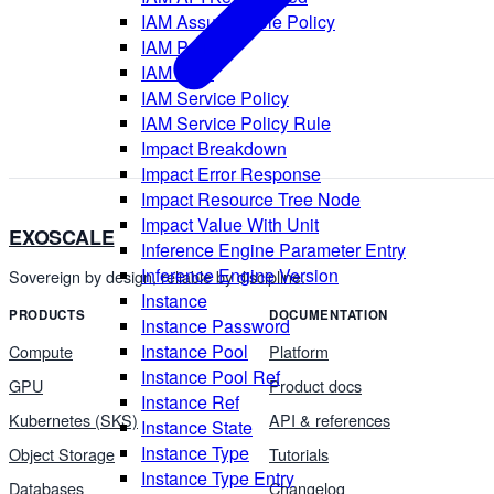
IAM Assume Role Policy
IAM Policy
IAM Role
IAM Service Policy
IAM Service Policy Rule
Impact Breakdown
Impact Error Response
Impact Resource Tree Node
Impact Value With Unit
EXOSCALE
Inference Engine Parameter Entry
Inference Engine Version
Sovereign by design, reliable by discipline.
Instance
PRODUCTS
DOCUMENTATION
Instance Password
Instance Pool
Compute
Platform
Instance Pool Ref
GPU
Product docs
Instance Ref
Kubernetes (SKS)
API & references
Instance State
Instance Type
Object Storage
Tutorials
Instance Type Entry
Databases
Changelog