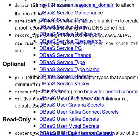
(String) ❗ The parent
exoscale_domain
to attach
DBaaS Service Logs
domain
DBaaS Service Maintenance
the record to.
DBaaS Service Mysql
(String) The record name, Leave blank (
) to creat
name
""
DBaaS Service Name
a root record (similar to using
in a DNS zone file).
@
DBaaS Service Notification
(String) ❗ The record type (
,
,
,
record_type
A
AAAA
ALIAS
DBaaS Service Opensearch
,
,
,
,
,
,
,
,
,
,
CAA
CNAME
HINFO
MX
NAPTR
NS
POOL
SPF
SRV
SSHFP
TXT
DBaaS Service PG
).
URL
DBaaS Service Thanos
DBaaS Service Type
Optional
DBaaS Service Type Name
DBaaS Service Update
(Number) The record priority (for types that support i
prio
DBaaS Service Valkey
minimum
).
0
DBaaS Task
(Block, Optional) (see
below for nested schem
timeouts
DBaaS User Clickhouse Secrets
(Number) The record TTL (seconds; minimum
;
ttl
0
DBaaS User Grafana Secrets
default:
).
3600
DBaaS User Kafka Connect Secrets
Read-Only
DBaaS User Kafka Secrets
DBaaS User Mysql Secrets
(String) The normalized value of th
DBaaS User Opensearch Secrets
content_normalized