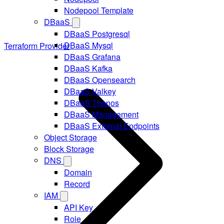
Nodepool Template
DBaaS
DBaaS Postgresql
DBaaS Mysql
Terraform Provider
DBaaS Grafana
DBaaS Kafka
DBaaS Opensearch
DBaaS Valkey
DBaaS Thanos
DBaaS Management
DBaaS External Endpoints
Object Storage
Block Storage
DNS
Domain
Record
IAM
API Key
Role