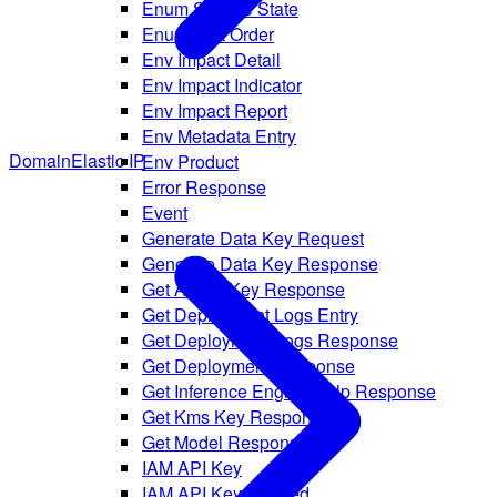
Enum Service State
Enum Sort Order
Env Impact Detail
Env Impact Indicator
Env Impact Report
Env Metadata Entry
Domain
Elastic IP
Env Product
Error Response
Event
Generate Data Key Request
Generate Data Key Response
Get AI API Key Response
Get Deployment Logs Entry
Get Deployment Logs Response
Get Deployment Response
Get Inference Engine Help Response
Get Kms Key Response
Get Model Response
IAM API Key
IAM API Key Created