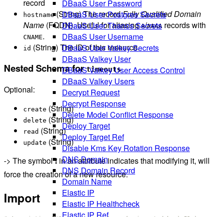
record
DBaaS User Password
(String) The record
Fully Qualified Domain
DBaaS User Postgres Secrets
hostname
Name
(FQDN). Useful for aliasing
/
records with
DBaaS User Thanos Secrets
A
AAAA
.
DBaaS User Username
CNAME
(String) The ID of this resource.
DBaaS User Valkey Secrets
id
DBaaS Valkey User
Nested Schema for
DBaaS Valkey User Access Control
timeouts
DBaaS Valkey Users
Optional:
Decrypt Request
Decrypt Response
(String)
create
Delete Model Conflict Response
(String)
delete
Deploy Target
(String)
read
Deploy Target Ref
(String)
update
Disable Kms Key Rotation Response
DNS Domain
-> The symbol ❗ in an attribute indicates that modifying it, will
DNS Domain Record
force the creation of a new resource.
Domain Name
Elastic IP
Import
Elastic IP Healthcheck
Elastic IP Ref